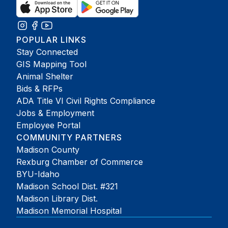
POPULAR LINKS
Stay Connected
GIS Mapping Tool
Animal Shelter
Bids & RFPs
ADA Title VI Civil Rights Compliance
Jobs & Employment
Employee Portal
COMMUNITY PARTNERS
Madison County
Rexburg Chamber of Commerce
BYU-Idaho
Madison School Dist. #321
Madison Library Dist.
Madison Memorial Hospital