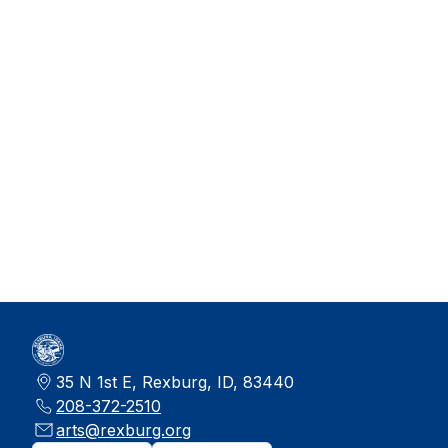
35 N 1st E, Rexburg, ID, 83440
208-372-2510
arts@rexburg.org