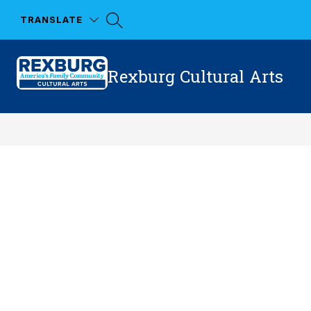
Skip
to
TRANSLATE
content
Rexburg Cultural Arts