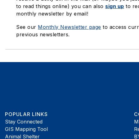
to read things online) you can also
sign up
to re
monthly newsletter by email!
See our
Monthly Newsletter page
to access curr
previous newsletters.
POPULAR LINKS
C
Stay Connected
M
GIS Mapping Tool
R
Animal Shelter
B