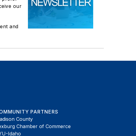
ceive our
ent and
OMMUNITY PARTNERS
adison County
exburg Chamber of Commerce
YU-Idaho