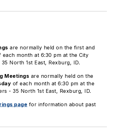
ngs
are normally held on the first and
 each month at 6:30 pm at the City
35 North 1st East, Rexburg, ID.
ng Meetings
are normally held on the
sday
of each month at 6:30 pm at the
rs - 35 North 1st East, Rexburg, ID.
rings page
for information about past