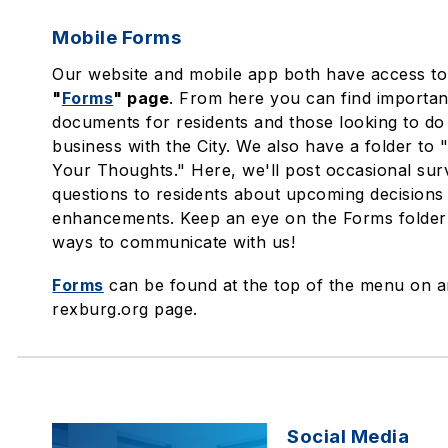
Mobile Forms
Our website and mobile app both have access to
"
Forms
" page
. From here you can find importan
documents for residents and those looking to do
business with the City. We also have a folder to
Your Thoughts." Here, we'll post occasional su
questions to residents about upcoming decisions 
enhancements. Keep an eye on the Forms folder
ways to communicate with us!
Forms
can be found at the top of the menu on 
rexburg.org page.
Social Media