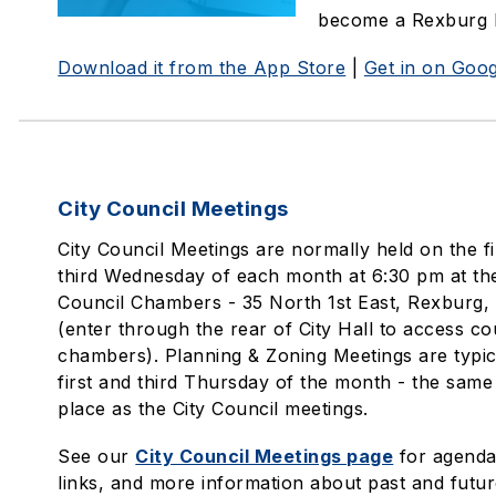
become a Rexburg 
Download it from the App Store
|
Get in on Goog
City Council Meetings
City Council Meetings are normally held on the fi
third Wednesday of each month at 6:30 pm at the
Council Chambers - 35 North 1st East, Rexburg,
(enter through the rear of City Hall to access co
chambers). Planning & Zoning Meetings are typic
first and third Thursday of the month - the same
place as the City Council meetings.
See our
City Council Meetings page
for agendas
links, and more information about past and futur