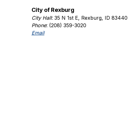
City of Rexburg
City Hall
: 35 N 1st E, Rexburg, ID 83440
Phone
: (208) 359-3020
Email