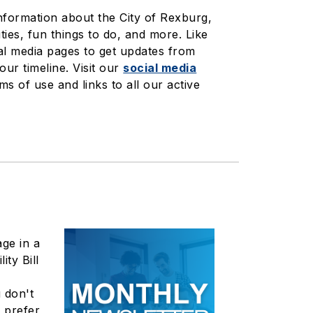
information about the City of Rexburg,
ties, fun things to do, and more. Like
al media pages to get updates from
your timeline. Visit our
social media
ms of use and links to all our active
ge in a
ity Bill
 don't
t prefer