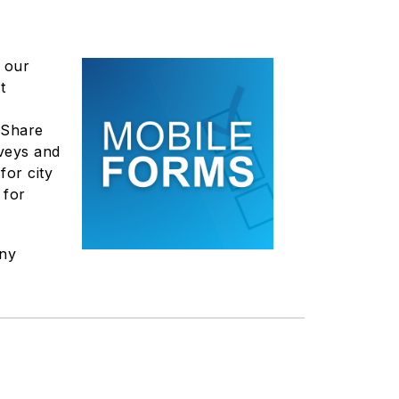
 our
t
 "Share
rveys and
for city
 for
any