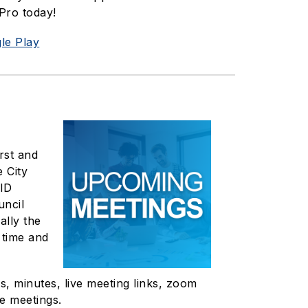
Pro today!
le Play
rst and
 City
 ID
uncil
ally the
 time and
, minutes, live meeting links, zoom
e meetings.