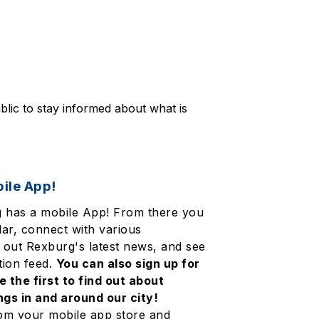
blic to stay informed about what is 
ile App!
g has a mobile App! From there you
ar, connect with various
 out Rexburg's latest news, and see
tion feed.
You can also sign up for
e the first to find out about
gs in and around our city!
om your mobile app store and