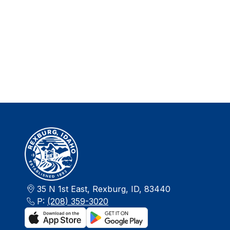
35 N 1st East, Rexburg, ID, 83440
P:
(208) 359-3020