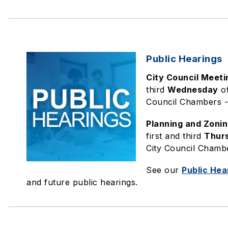
Public Hearings
City Council Meeti
third
Wednesday
of
Council Chambers - 
Planning and Zoni
first and third
Thur
City Council Chambe
See our
Public Hea
and future public hearings.