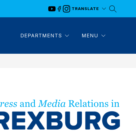
TRANSLATE
DEPARTMENTS
MENU