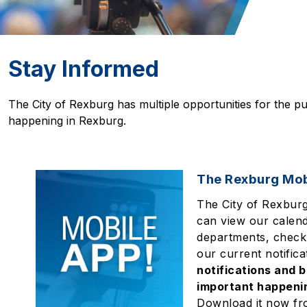
Stay Informed
The City of Rexburg has multiple opportunities for the pu
happening in Rexburg.
The Rexburg Mob
The City of Rexbur
can view our calend
departments, check
our current notifica
notifications and b
important happenin
Download it now fr