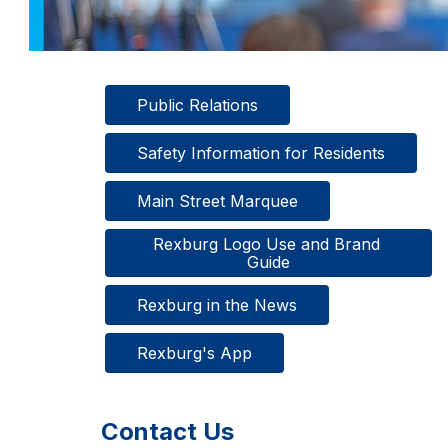
Public Relations
Safety Information for Residents
Main Street Marquee
Rexburg Logo Use and Brand 
Guide
Rexburg in the News
Rexburg's App
Contact Us