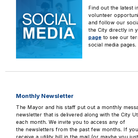
Find out the latest 
volunteer opportuni
and follow our soci
the City directly in 
page
to see our ter
social media pages.
Monthly Newsletter
The Mayor and his staff put out a monthly messa
newsletter that is delivered along with the City Util
each month. We invite you to access any of
the newsletters from the past few months. If you
receive a utility bill in the mail (or maybe you jus