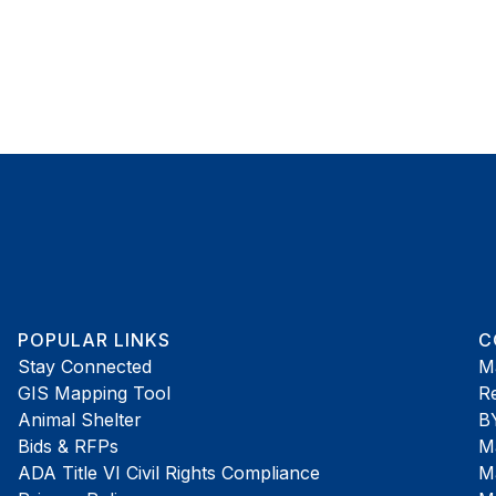
POPULAR LINKS
C
Stay Connected
M
GIS Mapping Tool
R
Animal Shelter
B
Bids & RFPs
Ma
ADA Title VI Civil Rights Compliance
Ma