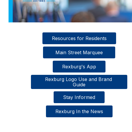
Resources for Residents
  Main Street Marquee  
Rexburg's App
Rexburg Logo Use and Brand 
Guide
Stay Informed
Rexburg In the News