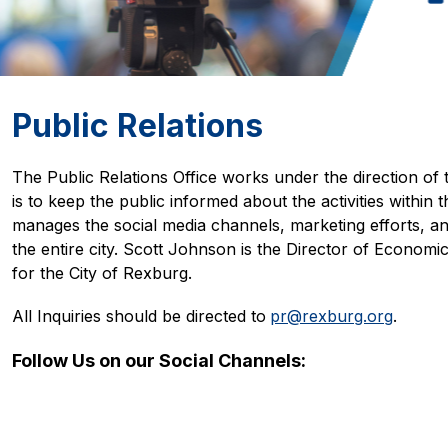
Public Relations
The Public Relations Office works under the direction of 
is to keep the public informed about the activities within th
manages the social media channels, marketing efforts, and
the entire city. Scott Johnson is the Director of Econom
for the City of Rexburg. 
All Inquiries should be directed to
pr@rexburg.org
.
Follow Us on our Social Channels: