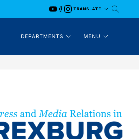
TRANSLATE
DEPARTMENTS
MENU