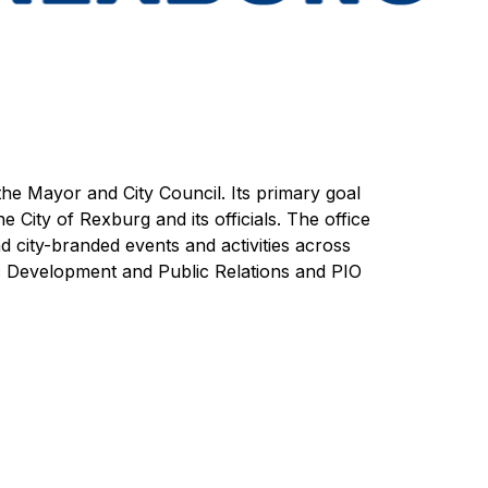
the Mayor and City Council. Its primary goal 
e City of Rexburg and its officials. The office 
 city-branded events and activities across 
ic Development and Public Relations and PIO 