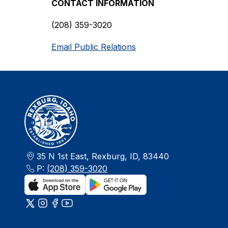
CONTACT INFORMATION
(208) 359-3020
Email Public Relations
35 N 1st East, Rexburg, ID, 83440
P:
(208) 359-3020