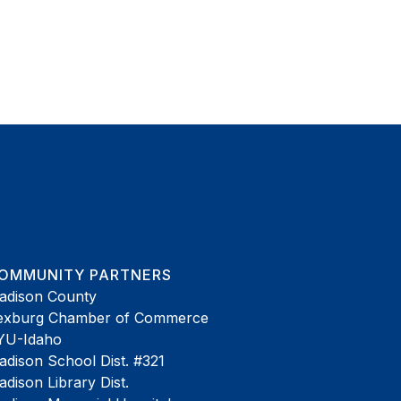
OMMUNITY PARTNERS
adison County
exburg Chamber of Commerce
YU-Idaho
dison School Dist. #321
dison Library Dist.