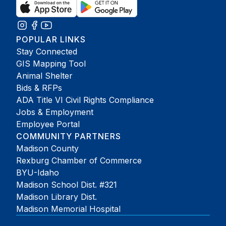
POPULAR LINKS
Stay Connected
GIS Mapping Tool
Animal Shelter
Bids & RFPs
ADA Title VI Civil Rights Compliance
Jobs & Employment
Employee Portal
COMMUNITY PARTNERS
Madison County
Rexburg Chamber of Commerce
BYU-Idaho
Madison School Dist. #321
Madison Library Dist.
Madison Memorial Hospital