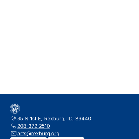
35 N 1st E, Rexburg, ID, 83440
208-372-2510
arts@rexburg.org