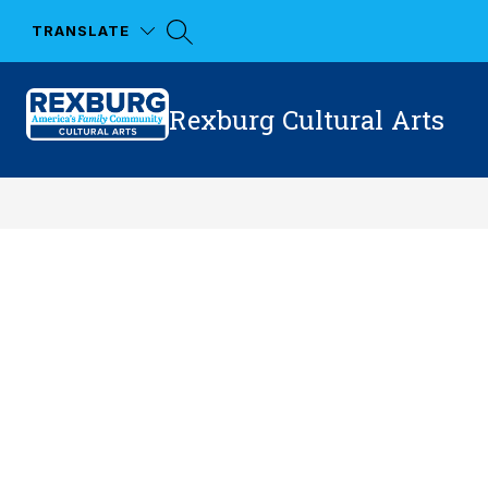
Skip
to
TRANSLATE
content
Rexburg Cultural Arts