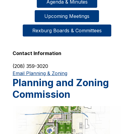
Agenda & Minutes
Upcoming Meetings
Rexburg Boards & Committees
Contact Information
(208) 359-3020
Email Planning & Zoning
Planning and Zoning
Commission