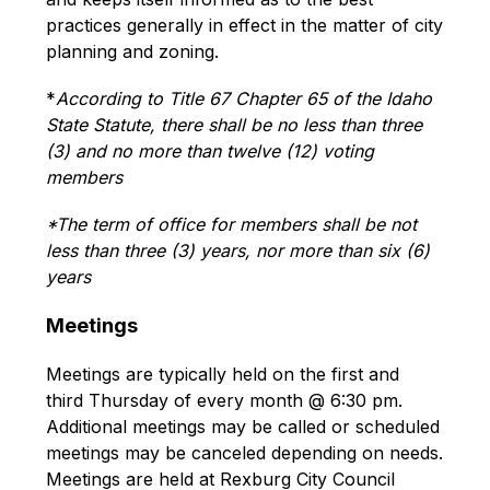
practices generally in effect in the matter of city 
planning and zoning.
*
According to Title 67 Chapter 65 of the Idaho 
State Statute, there shall be no less than three 
(3) and no more than twelve (12) voting 
members
*The term of office for members shall be not 
less than three (3) years, nor more than six (6) 
years
Meetings
Meetings are typically held on the first and 
third Thursday of every month @ 6:30 pm. 
Additional meetings may be called or scheduled 
meetings may be canceled depending on needs. 
Meetings are held at Rexburg City Council 