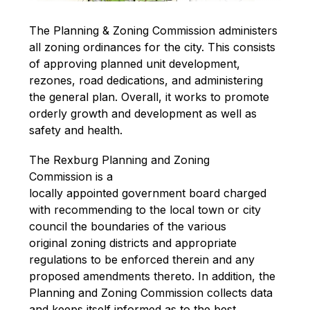
The Planning & Zoning Commission administers 
all zoning ordinances for the city. This consists 
of approving planned unit development, 
rezones, road dedications, and administering 
the general plan. Overall, it works to promote 
orderly growth and development as well as 
safety and health.
The Rexburg Planning and Zoning 
Commission is a 
locally appointed government board charged 
with recommending to the local town or city 
council the boundaries of the various 
original zoning districts and appropriate 
regulations to be enforced therein and any 
proposed amendments thereto. In addition, the 
Planning and Zoning Commission collects data 
and keeps itself informed as to the best 