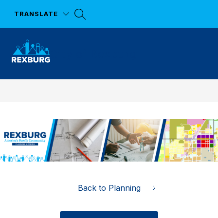
Skip
to
TRANSLATE
content
City of Rexburg
Back to Planning