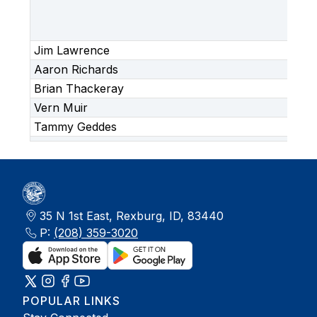
Ar
(C
Ap
Jim Lawrence
Aaron Richards
Brian Thackeray
Vern Muir
Tammy Geddes
35 N 1st East, Rexburg, ID, 83440
P:
(208) 359-3020
POPULAR LINKS