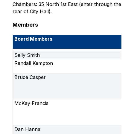
Chambers: 35 North 1st East (enter through the 
rear of City Hall).
Members
Board Members
Me
Ro
Sally Smith
Ch
Randall Kempton
Vi
Ch
Bruce Casper
Im
Ar
(Ci
Ap
McKay Francis
Im
Ar
(C
Ap
Dan Hanna
Im