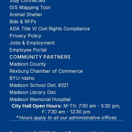
Stay Connected
GIS Mapping Tool
Animal Shelter
Bids & RFPs
ADA Title VI Civil Rights Compliance
Privacy Policy
Jobs & Employment
Employee Portal
COMMUNITY PARTNERS
Madison County
Rexburg Chamber of Commerce
BYU-Idaho
Madison School Dist. #321
Madison Library Dist.
Madison Memorial Hospital
City Hall Open Hours:
M-Th: 7:30 am - 5:30 pm,
F: 7:30 am - 12:30 pm
*
Hours apply to all our administrative offices