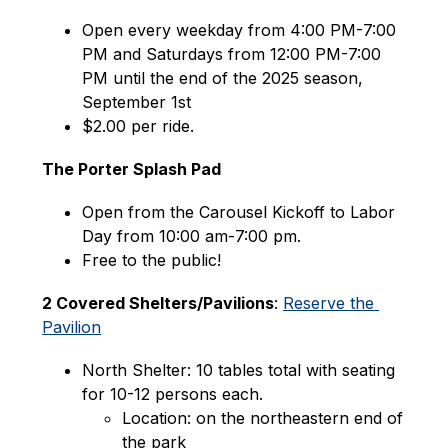
Open every weekday from 4:00 PM-7:00 
PM and Saturdays from 12:00 PM-7:00 
PM until the end of the 2025 season, 
September 1st
$2.00 per ride.
The Porter Splash Pad
Open from the Carousel Kickoff to Labor 
Day from 10:00 am-7:00 pm.
Free to the public!
2 Covered Shelters/Pavilions
: 
Reserve the 
Pavilion
North Shelter: 10 tables total with seating 
for 10-12 persons each.
Location: on the northeastern end of 
the park