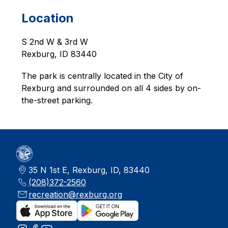
Location
S 2nd W & 3rd W
Rexburg, ID 83440
The park is centrally located in the City of 
Rexburg and surrounded on all 4 sides by on-
the-street parking. 
35 N 1st E, Rexburg, ID, 83440
(208)372-2560
recreation@rexburg.org