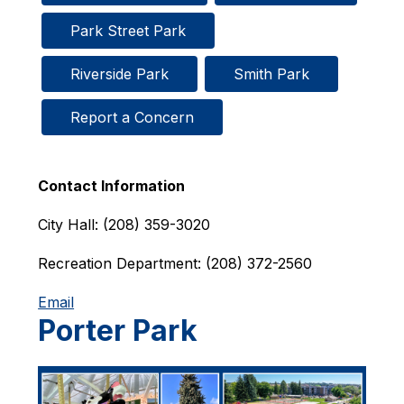
Park Street Park
Riverside Park
Smith Park
Report a Concern
Contact Information
City Hall: (208) 359-3020
Recreation Department: (208) 372-2560
Email
Porter Park