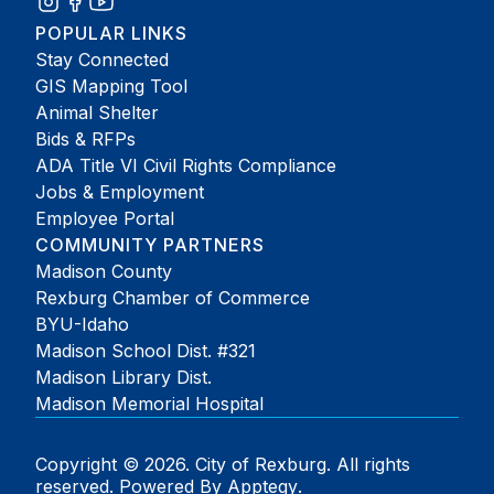
POPULAR LINKS
Stay Connected
GIS Mapping Tool
Animal Shelter
Bids & RFPs
ADA Title VI Civil Rights Compliance
Jobs & Employment
Employee Portal
COMMUNITY PARTNERS
Madison County
Rexburg Chamber of Commerce
BYU-Idaho
Madison School Dist. #321
Madison Library Dist.
Madison Memorial Hospital
Copyright © 2026. City of Rexburg. All rights
reserved. Powered By
Apptegy
.