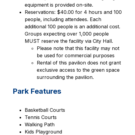
equipment is provided on-site.
Reservations: $40.00 for 4 hours and 100 
people, including attendees. Each 
additional 100 people is an additional cost. 
Groups expecting over 1,000 people 
MUST reserve the facility via City Hall.
Please note that this facility may not 
be used for commercial purposes
Rental of this pavilion does not grant 
exclusive access to the green space 
surrounding the pavilion.
Park Features
Basketball Courts
Tennis Courts
Walking Path
Kids Playground