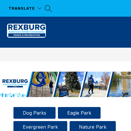
Skip
to
TRANSLATE
content
Parks
and
Recreation
-
Dog Parks
Eagle Park
Evergreen Park
Nature Park