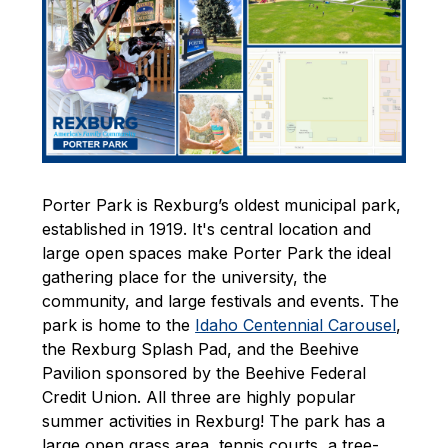
Porter Park is Rexburg’s oldest municipal park, 
established in 1919. It's central location and 
large open spaces make Porter Park the ideal 
gathering place for the university, the 
community, and large festivals and events. The 
park is home to the 
Idaho Centennial Carousel
, 
the Rexburg Splash Pad, and the Beehive 
Pavilion sponsored by the Beehive Federal 
Credit Union. All three are highly popular 
summer activities in Rexburg! The park has a 
large open grass area, tennis courts, a tree-