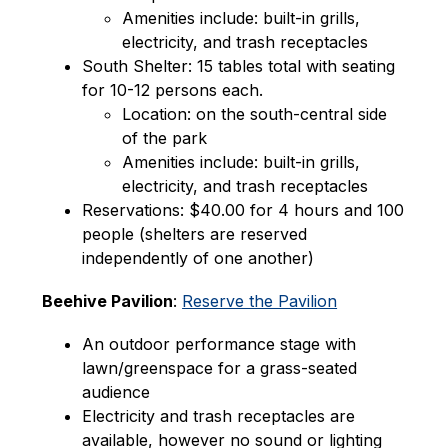
Amenities include: built-in grills, 
electricity, and trash receptacles
South Shelter: 15 tables total with seating 
for 10-12 persons each.
Location: on the south-central side 
of the park
Amenities include: built-in grills, 
electricity, and trash receptacles
Reservations: $40.00 for 4 hours and 100 
people (shelters are reserved 
independently of one another)
Beehive Pavilion
: 
Reserve the Pavilion
An outdoor performance stage with 
lawn/greenspace for a grass-seated 
audience
Electricity and trash receptacles are 
available, however no sound or lighting 