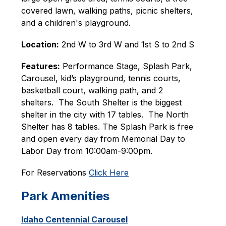
covered lawn, walking paths, picnic shelters, 
and a children's playground. 
Location:
 2nd W to 3rd W and 1st S to 2nd S
Features:
 Performance Stage, Splash Park, 
Carousel, kid’s playground, tennis courts, 
basketball court, walking path, and 2 
shelters.  The South Shelter is the biggest 
shelter in the city with 17 tables.  The North 
Shelter has 8 tables. The Splash Park is free 
and open every day from Memorial Day to 
Labor Day from 10:00am-9:00pm.
For Reservations 
Click Here
Park Amenities
Idaho Centennial Carousel