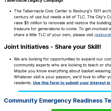
Tabernacle Legacy Campaign
The Tabernacle Civic Center is Rexburg's 1911 archi
century of use but needs a bit of TLC. The City's C
raise $5 million to renovate and restore the building
treasure for generations to come. To get involved 
share a little TLC of your own, please visit 
rexburgt
Joint Initiatives - Share your Skill!
We are looking for opportunities to expand our co
community experts who are looking to teach or shar
Maybe you know everything about basket weaving. Per
Whatever skill is your passion, we'd love to offer yo
residents. 
Use this form to submit your interest in
Community Emergency Readiness T