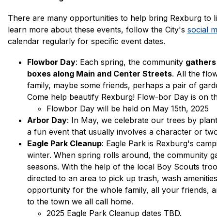
There are many opportunities to help bring Rexburg to l
learn more about these events, follow the City's 
social 
calendar regularly for specific event dates. 
Flowbor Day
: Each spring, the community 
gathers 
boxes along Main and Center Streets
. All the fl
family, maybe some friends, perhaps a pair of gard
Come help beautify Rexburg! Flow-bor Day is on t
Flowbor Day will be held on May 15th, 2025
Arbor Day
: In May, we celebrate our trees by plant
a fun event that usually involves a character or two.
Eagle Park Cleanup
: Eagle Park is Rexburg's campi
winter. When spring rolls around, the community ga
seasons. With the help of the local Boy Scouts troop
directed to an area to pick up trash, wash amenities a
opportunity for the whole family, all your friends,
to the town we all call home. 
2025 Eagle Park Cleanup dates TBD.