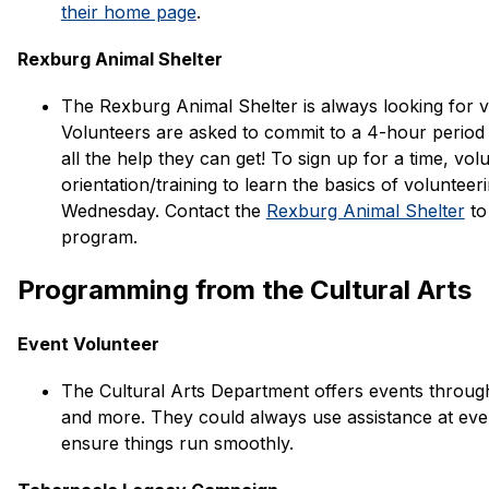
their home page
. 
Rexburg Animal Shelter
The Rexburg Animal Shelter is always looking for volu
Volunteers are asked to commit to a 4-hour period
all the help they can get! To sign up for a time, vol
orientation/training to learn the basics of volunteerin
Wednesday. Contact the 
Rexburg Animal Shelter
 to
program. 
Programming from the Cultural Arts
Event Volunteer
The Cultural Arts Department offers events througho
and more. They could always use assistance at eve
ensure things run smoothly.