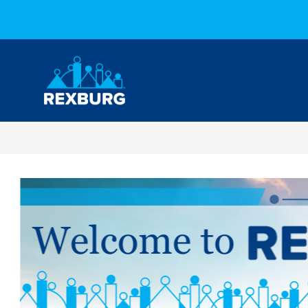
Skip
to
content
City of Rexburg