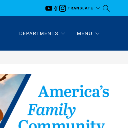
TRANSLATE
DEPARTMENTS
MENU