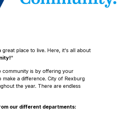
great place to live. Here, it's all about 
ity!
"
e community is by offering your 
 make a difference. City of Rexburg 
ghout the year. There are endless 
from our different departments: