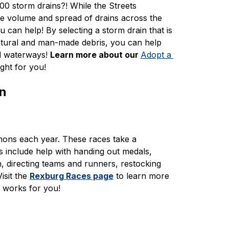
0 storm drains?! While the Streets 
e volume and spread of drains across the 
can help! By selecting a storm drain that is 
atural and man-made debris, you can help 
d waterways! 
Learn more about our 
Adopt a 
ght for you! 
on
ons each year. These races take a 
include help with handing out medals, 
n, directing teams and runners, restocking 
sit the 
Rexburg Races page
 to learn more 
t works for you!