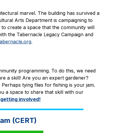
tectural marvel. The building has survived a 
ultural Arts Department is campaigning to 
 to create a space that the community will 
with the Tabernacle Legacy Campaign and 
abernacle.org
.
mmunity programming. To do this, we need 
e a skill! Are you an expert gardener? 
haps tying flies for fishing is your jam. 
u a space to share that skill with our 
 getting involved!
eam (CERT)