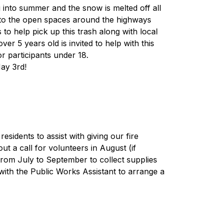
g into summer and the snow is melted off all 
nto the open spaces around the highways 
 help pick up this trash along with local 
r 5 years old is invited to help with this 
or participants under 18. 
ay 3rd!
sidents to assist with giving our fire 
ut a call for volunteers in August (if 
from July to September to collect supplies 
with the Public Works Assistant to arrange a 