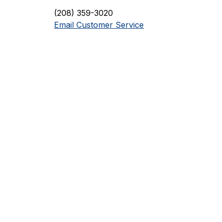
(208) 359-3020
Email Customer Service