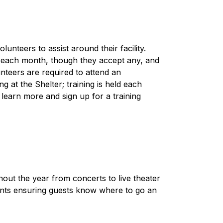
nteers to assist around their facility. 
 each month, though they accept any, and 
unteers are required to attend an 
g at the Shelter; training is held each 
 learn more and sign up for a training 
ut the year from concerts to live theater 
nts ensuring guests know where to go an 