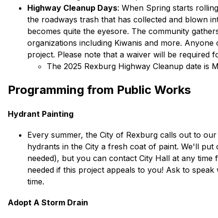
Highway Cleanup Days
: When Spring starts rollin
the roadways trash that has collected and blown i
becomes quite the eyesore. The community gathers to
organizations including Kiwanis and more. Anyone ove
project. Please note that a waiver will be required f
The 2025 Rexburg Highway Cleanup date is M
Programming from Public Works
Hydrant Painting
Every summer, the City of Rexburg calls out to our re
hydrants in the City a fresh coat of paint. We'll put o
needed), but you can contact City Hall at any time 
needed if this project appeals to you! Ask to speak 
time. 
Adopt A Storm Drain