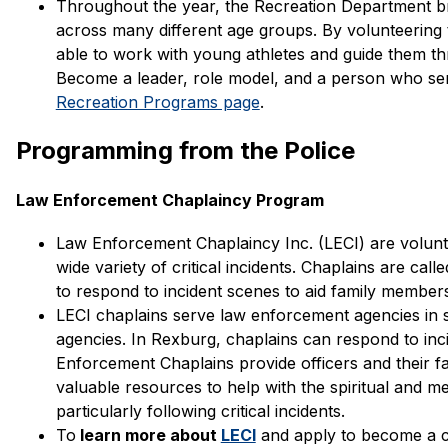
Throughout the year, the Recreation Department bri
across many different age groups. By volunteering 
able to work with young athletes and guide them thro
Recreation Programs page
. 
Programming from the Police
Law Enforcement Chaplaincy Program
Law Enforcement Chaplaincy Inc. (LECI) are volun
wide variety of critical incidents. Chaplains are ca
to respond to incident scenes to aid family members 
LECI chaplains serve law enforcement agencies in s
agencies. In Rexburg, chaplains can respond to inc
Enforcement Chaplains provide officers and their fa
valuable resources to help with the spiritual and me
particularly following critical incidents.
To
 learn more about 
LECI