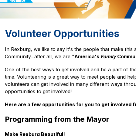
Volunteer Opportunities
In Rexburg, we like to say it's the people that make this a 
Community...after all, we are "
America's 
Family 
Commun
One of the best ways to get involved and be a part of th
time. Volunteering is a great way to meet people and help
volunteers can get involved in many different ways throu
opportunities to get involved!
Here are a few opportunities for you to get involved 
Programming from the Mayor
Make Rexburg Beautiful!