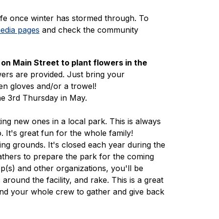
ife once winter has stormed through. To 
media pages
 and check the community 
on Main Street to plant flowers in the
owers are provided. Just bring your 
en gloves and/or a trowel!
he 3rd Thursday in May.
ing new ones in a local park. This is always 
 It's great fun for the whole family! 
ng grounds. It's closed each year during the 
thers to prepare the park for the coming 
(s) and other organizations, you'll be 
round the facility, and rake. This is a great 
 and your whole crew to gather and give back 