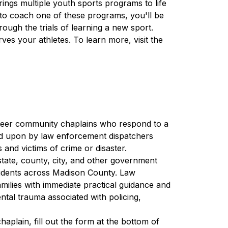
ngs multiple youth sports programs to life 
to coach one of these programs, you'll be 
ugh the trials of learning a new sport. 
Become a leader, role model, and a person who serves your athletes. To learn more, visit the 
teer community chaplains who respond to a 
lled upon by law enforcement dispatchers 
and victims of crime or disaster.
tate, county, city, and other government 
idents across Madison County. Law 
milies with immediate practical guidance and 
ntal trauma associated with policing, 
 and apply to become a chaplain, fill out the form at the bottom of 