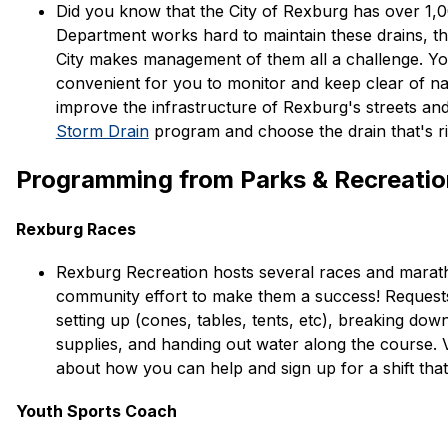
Did you know that the City of Rexburg has over 1,00
Department works hard to maintain these drains, th
City makes management of them all a challenge. You 
convenient for you to monitor and keep clear of n
improve the infrastructure of Rexburg's streets an
Storm Drain
 program and choose the drain that's ri
Programming from Parks & Recreati
Rexburg Races
Rexburg Recreation hosts several races and marath
community effort to make them a success! Requests 
setting up (cones, tables, tents, etc), breaking dow
supplies, and handing out water along the course. Vi
about how you can help and sign up for a shift tha
​Youth Sports Coach