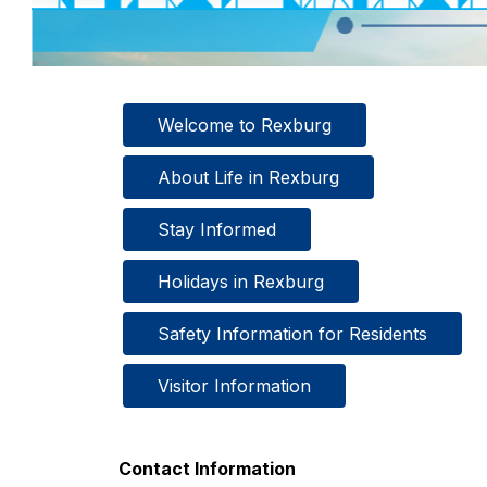
Welcome to Rexburg
About Life in Rexburg
Stay Informed
Holidays in Rexburg
Safety Information for Residents
Visitor Information
Contact Information