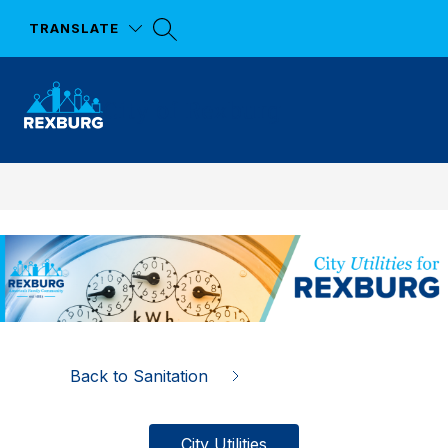
Skip
to
TRANSLATE
content
City of Rexburg
Back to Sanitation
City Utilities