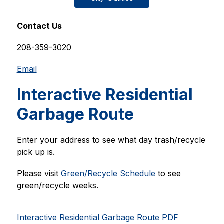
Contact Us
208-359-3020
Email
Interactive Residential
Garbage Route
Enter your address to see what day trash/recycle 
pick up is. 
Please visit 
Green/Recycle Schedule
 to see 
green/recycle weeks. 
Interactive Residential Garbage Route PDF