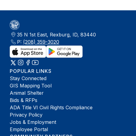
35 N 1st East, Rexburg, ID, 83440
P:
(208) 359-3020
POPULAR LINKS
Stay Connected
GIS Mapping Tool
Animal Shelter
Bids & RFPs
ADA Title VI Civil Rights Compliance
Privacy Policy
Jobs & Employment
Employee Portal