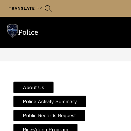
Skip
to
TRANSLATE
content
Police
About Us
Police Activity Summary
Public Records Request
Ride-Along Program