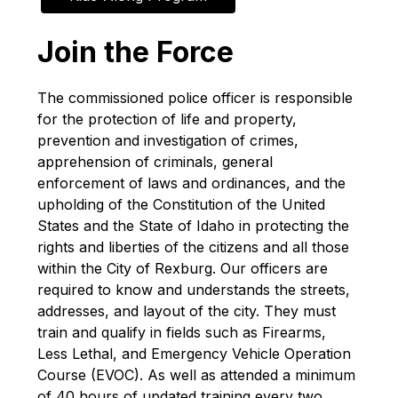
Join the Force
The commissioned police officer is responsible 
for the protection of life and property, 
prevention and investigation of crimes, 
apprehension of criminals, general 
enforcement of laws and ordinances, and the 
upholding of the Constitution of the United 
States and the State of Idaho in protecting the 
rights and liberties of the citizens and all those 
within the City of Rexburg. Our officers are 
required to know and understands the streets, 
addresses, and layout of the city. They must 
train and qualify in fields such as Firearms, 
Less Lethal, and Emergency Vehicle Operation 
Course (EVOC). As well as attended a minimum 
of 40 hours of updated training every two 