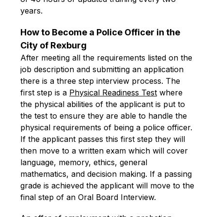
years.
How to Become a Police Officer in the 
City of Rexburg
After meeting all the requirements listed on the 
job description and submitting an application 
there is a three step interview process. The 
first step is a 
Physical Readiness Test
 where 
the physical abilities of the applicant is put to 
the test to ensure they are able to handle the 
physical requirements of being a police officer. 
If the applicant passes this first step they will 
then move to a written exam which will cover 
language, memory, ethics, general 
mathematics, and decision making. If a passing 
grade is achieved the applicant will move to the 
final step of an Oral Board Interview.