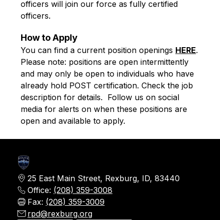
officers will join our force as fully certified 
officers.
How to Apply
You can find a current position openings 
HERE
. 
Please note: positions are open intermittently 
and may only be open to individuals who have 
already hold POST certification. Check the job 
description for details.  Follow us on social 
media for alerts on when these positions are 
open and available to apply. 
25 East Main Street, Rexburg, ID, 83440
Office:
(208) 359-3008
Fax:
(208) 359-3009
rpd@rexburg.org