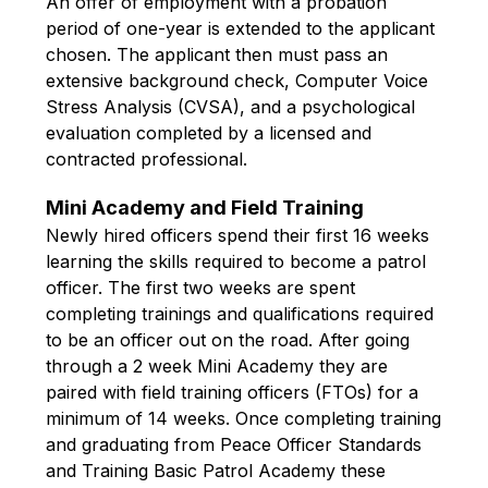
An offer of employment with a probation 
period of one-year is extended to the applicant 
chosen. The applicant then must pass an 
extensive background check, Computer Voice 
Stress Analysis (CVSA), and a psychological 
evaluation completed by a licensed and 
contracted professional.
Mini Academy and Field Training
Newly hired officers spend their first 16 weeks 
learning the skills required to become a patrol 
officer. The first two weeks are spent 
completing trainings and qualifications required 
to be an officer out on the road. After going 
through a 2 week Mini Academy they are 
paired with field training officers (FTOs) for a 
minimum of 14 weeks. Once completing training 
and graduating from Peace Officer Standards 
and Training Basic Patrol Academy these 