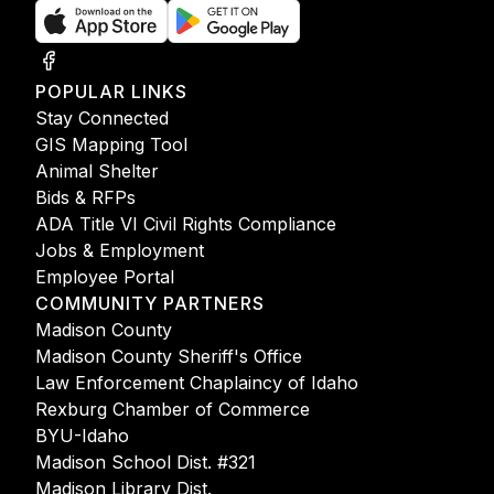
POPULAR LINKS
Stay Connected
GIS Mapping Tool
Animal Shelter
Bids & RFPs
ADA Title VI Civil Rights Compliance
Jobs & Employment
Employee Portal
COMMUNITY PARTNERS
Madison County
Madison County Sheriff's Office
Law Enforcement Chaplaincy of Idaho
Rexburg Chamber of Commerce
BYU-Idaho
Madison School Dist. #321
Madison Library Dist.