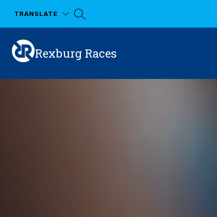
Skip
to
TRANSLATE
content
Rexburg Races